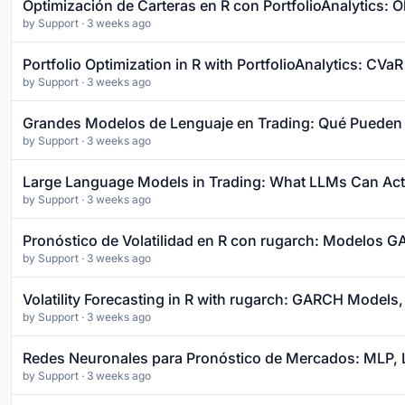
Optimización de Carteras en R con PortfolioAnalytics: 
by
Support
· 3 weeks ago
Portfolio Optimization in R with PortfolioAnalytics: CV
by
Support
· 3 weeks ago
Grandes Modelos de Lenguaje en Trading: Qué Pueden 
by
Support
· 3 weeks ago
Large Language Models in Trading: What LLMs Can Actu
by
Support
· 3 weeks ago
Pronóstico de Volatilidad en R con rugarch: Modelos 
by
Support
· 3 weeks ago
Volatility Forecasting in R with rugarch: GARCH Models,
by
Support
· 3 weeks ago
Redes Neuronales para Pronóstico de Mercados: MLP, L
by
Support
· 3 weeks ago