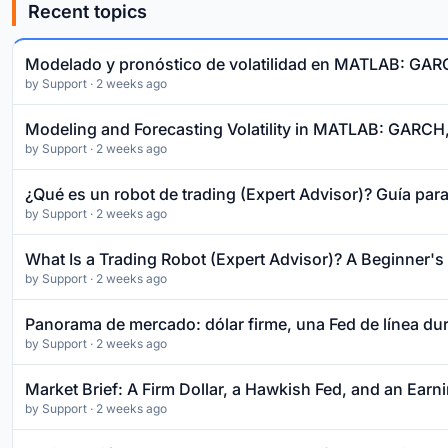
Recent topics
Modelado y pronóstico de volatilidad en MATLAB: GA
by
Support
· 2 weeks ago
Modeling and Forecasting Volatility in MATLAB: GARC
by
Support
· 2 weeks ago
¿Qué es un robot de trading (Expert Advisor)? Guía para
by
Support
· 2 weeks ago
What Is a Trading Robot (Expert Advisor)? A Beginner'
by
Support
· 2 weeks ago
Panorama de mercado: dólar firme, una Fed de línea dur
by
Support
· 2 weeks ago
Market Brief: A Firm Dollar, a Hawkish Fed, and an Ear
by
Support
· 2 weeks ago