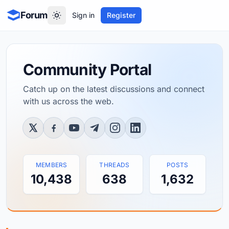
Forum
Sign in
Register
Community Portal
Catch up on the latest discussions and connect
with us across the web.
Twitter / X
Facebook
YouTube
Telegram
Instagram
LinkedIn
MEMBERS
THREADS
POSTS
10,438
638
1,632