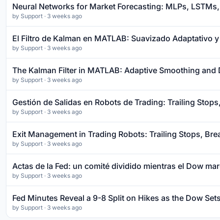
Neural Networks for Market Forecasting: MLPs, LSTMs, 
by
Support
· 3 weeks ago
El Filtro de Kalman en MATLAB: Suavizado Adaptativo y
by
Support
· 3 weeks ago
The Kalman Filter in MATLAB: Adaptive Smoothing and 
by
Support
· 3 weeks ago
Gestión de Salidas en Robots de Trading: Trailing Stops
by
Support
· 3 weeks ago
Exit Management in Trading Robots: Trailing Stops, Bre
by
Support
· 3 weeks ago
Actas de la Fed: un comité dividido mientras el Dow ma
by
Support
· 3 weeks ago
Fed Minutes Reveal a 9-8 Split on Hikes as the Dow Se
by
Support
· 3 weeks ago