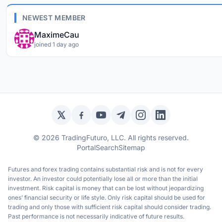
NEWEST MEMBER
MaximeCau
joined 1 day ago
Twitter / X
Facebook
YouTube
Telegram
Instagram
LinkedIn
© 2026 TradingFuturo, LLC. All rights reserved.
Portal
Search
Sitemap
Futures and forex trading contains substantial risk and is not for every
investor. An investor could potentially lose all or more than the initial
investment. Risk capital is money that can be lost without jeopardizing
ones’ financial security or life style. Only risk capital should be used for
trading and only those with sufficient risk capital should consider trading.
Past performance is not necessarily indicative of future results.