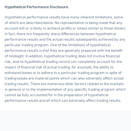
Hypothetical Performance Disclosure:
Hypothetical performance results have many inherent limitations, some
of which are described below. No representation is being made that any
account will or is likely to achieve profits or losses similar to those shown;
in fact, there are frequently sharp differences between hypothetical
performance results and the actual results subsequently achieved by any
particular trading program. One of the limitations of hypothetical
performance results is that they are generally prepared with the benefit
of hindsight. In addition, hypothetical trading does not involve financial
risk, and no hypothetical trading record can completely account for the
impact of financial risk of actual trading. for example, the ability to
withstand losses or to adhere to a particular trading program in spite of
trading losses are material points which can also adversely affect actual
trading results. There are numerous other factors related to the markets
in general or to the implementation of any specific trading program which
cannot be fully accounted for in the preparation of hypothetical
performance results and all which can adversely affect trading results.