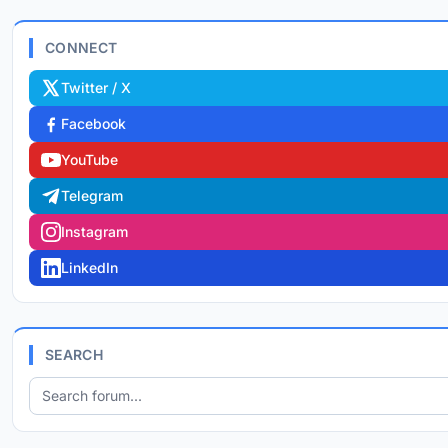
CONNECT
Twitter / X
Facebook
YouTube
Telegram
Instagram
LinkedIn
SEARCH