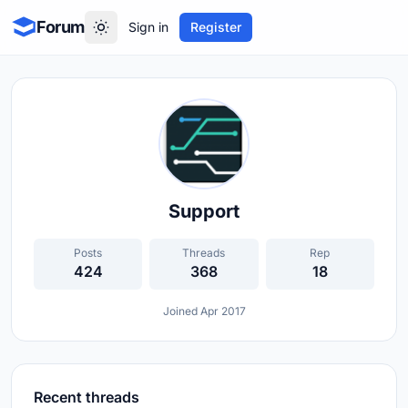
Forum
Sign in
Register
Support
Posts
Threads
Rep
424
368
18
Joined Apr 2017
Recent threads