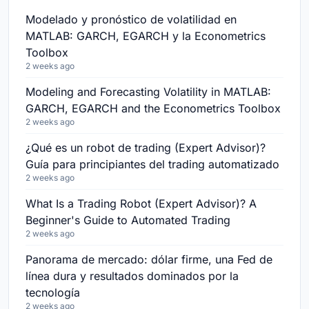
Modelado y pronóstico de volatilidad en
MATLAB: GARCH, EGARCH y la Econometrics
Toolbox
2 weeks ago
Modeling and Forecasting Volatility in MATLAB:
GARCH, EGARCH and the Econometrics Toolbox
2 weeks ago
¿Qué es un robot de trading (Expert Advisor)?
Guía para principiantes del trading automatizado
2 weeks ago
What Is a Trading Robot (Expert Advisor)? A
Beginner's Guide to Automated Trading
2 weeks ago
Panorama de mercado: dólar firme, una Fed de
línea dura y resultados dominados por la
tecnología
2 weeks ago