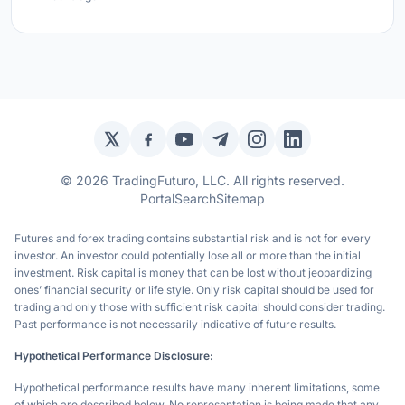
Twitter / X
Facebook
YouTube
Telegram
Instagram
LinkedIn
© 2026 TradingFuturo, LLC. All rights reserved.
Portal
Search
Sitemap
Futures and forex trading contains substantial risk and is not for every
investor. An investor could potentially lose all or more than the initial
investment. Risk capital is money that can be lost without jeopardizing
ones’ financial security or life style. Only risk capital should be used for
trading and only those with sufficient risk capital should consider trading.
Past performance is not necessarily indicative of future results.
Hypothetical Performance Disclosure:
Hypothetical performance results have many inherent limitations, some
of which are described below. No representation is being made that any