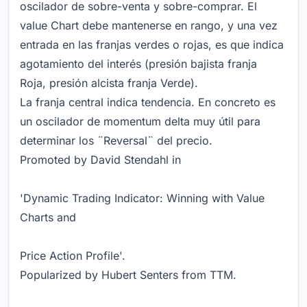
oscilador de sobre-venta y sobre-comprar. El
value Chart debe mantenerse en rango, y una vez
entrada en las franjas verdes o rojas, es que indica
agotamiento del interés (presión bajista franja
Roja, presión alcista franja Verde).
La franja central indica tendencia. En concreto es
un oscilador de momentum delta muy útil para
determinar los ¨Reversal¨ del precio.
Promoted by David Stendahl in
'Dynamic Trading Indicator: Winning with Value
Charts and
Price Action Profile'.
Popularized by Hubert Senters from TTM.