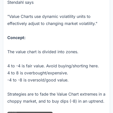
Stendahl says
"Value Charts use dynamic volatility units to
effectively adjust to changing market volatility."
Concept:
The value chart is divided into zones.
4 to -4 is fair value. Avoid buying/shorting here.
4 to 8 is overbought/expensive.
-4 to -8 is oversold/good value.
Strategies are to fade the Value Chart extremes in a
choppy market, and to buy dips (-8) in an uptrend.