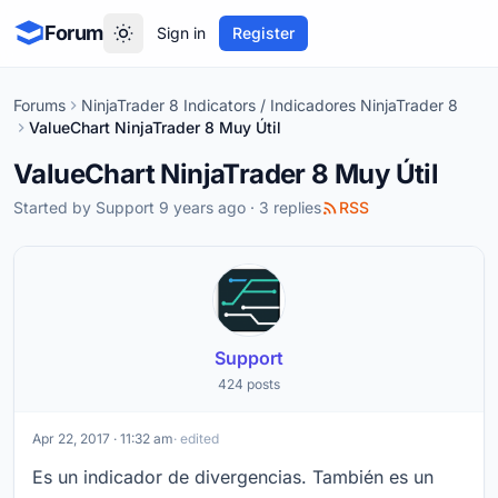
Forum
Sign in
Register
Forums
NinjaTrader 8 Indicators / Indicadores NinjaTrader 8
ValueChart NinjaTrader 8 Muy Útil
ValueChart NinjaTrader 8 Muy Útil
Started by
Support
9 years ago · 3 replies
RSS
Support
424 posts
Apr 22, 2017 · 11:32 am
· edited
Es un indicador de divergencias. También es un