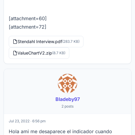
[attachment=60]
[attachment=72]
Stendahl Interview.pdf
(283.7 KB)
ValueChartV2.zip
(8.7 KB)
Bladeby97
2 posts
Jul 23, 2022 · 6:56 pm
Hola ami me desaparece el indicador cuando