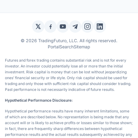
Twitter / X
Facebook
YouTube
Telegram
Instagram
LinkedIn
© 2026 TradingFuturo, LLC. All rights reserved.
Portal
Search
Sitemap
Futures and forex trading contains substantial risk and is not for every
investor. An investor could potentially lose all or more than the initial
investment. Risk capital is money that can be lost without jeopardizing
ones’ financial security or life style. Only risk capital should be used for
trading and only those with sufficient risk capital should consider trading.
Past performance is not necessarily indicative of future results.
Hypothetical Performance Disclosure:
Hypothetical performance results have many inherent limitations, some
of which are described below. No representation is being made that any
account will or is likely to achieve profits or losses similar to those shown;
in fact, there are frequently sharp differences between hypothetical
performance results and the actual results subsequently achieved by any