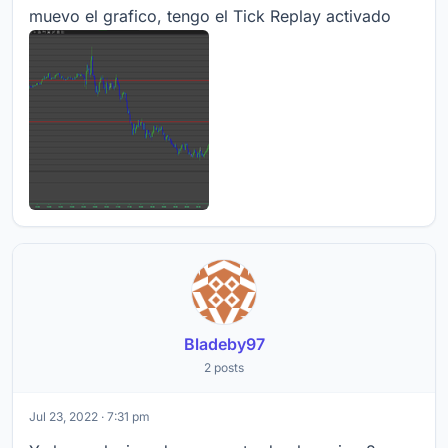
muevo el grafico, tengo el Tick Replay activado
Bladeby97
2 posts
Jul 23, 2022 · 7:31 pm