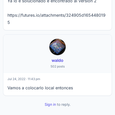
Ya lo e solucionado e encontrado al version 2
https://futures.io/attachments/324905d165448019
5
waldo
502 posts
Jul 24, 2022 · 11:43 pm
Vamos a colocarlo local entonces
Sign in
to reply.