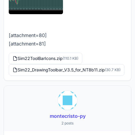
[attachment=80]
[attachment=81]
Sim22ToolBarIcons.zip
(110.1 KB)
Sim22_DrawingToolbar_V3.5_for_NT8b11.zip
(30.7 KB)
montecristo-py
2 posts