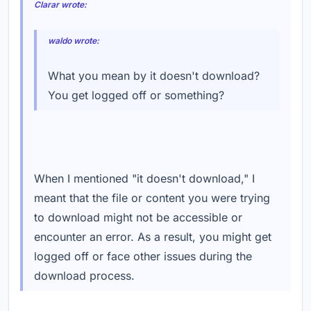
Clarar wrote:
waldo wrote:
What you mean by it doesn't download?
You get logged off or something?
When I mentioned "it doesn't download," I
meant that the file or content you were trying
to download might not be accessible or
encounter an error. As a result, you might get
logged off or face other issues during the
download process.