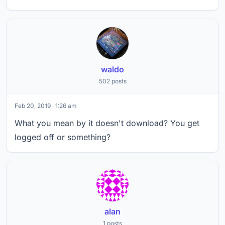
waldo
502 posts
Feb 20, 2019 · 1:26 am
What you mean by it doesn't download? You get
logged off or something?
alan
1 posts