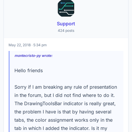
Support
424 posts
May 22, 2018 · 5:34 pm
montecristo-py wrote:
Hello friends
Sorry if I am breaking any rule of presentation
in the forum, but I did not find where to do it.
The DrawingToolsBar indicator is really great,
the problem I have is that by having several
tabs, the color assignment works only in the
tab in which I added the indicator. Is it my