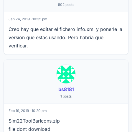
502 posts
Jan 24, 2019 · 10:35 pm
Creo hay que editar el fichero info.xml y ponerle la
versión que estas usando. Pero habría que
verificar.
bs8181
1 posts
Feb 19, 2019 · 10:20 pm
Sim22ToolBarIcons.zip
file dont download