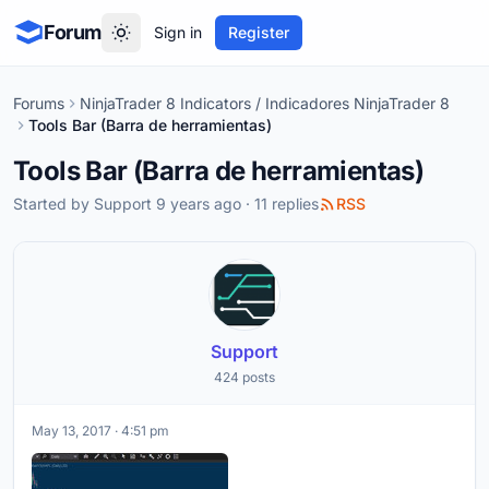
Forum
Sign in
Register
Forums
NinjaTrader 8 Indicators / Indicadores NinjaTrader 8
Tools Bar (Barra de herramientas)
Tools Bar (Barra de herramientas)
Started by
Support
9 years ago · 11 replies
RSS
Support
424 posts
May 13, 2017 · 4:51 pm