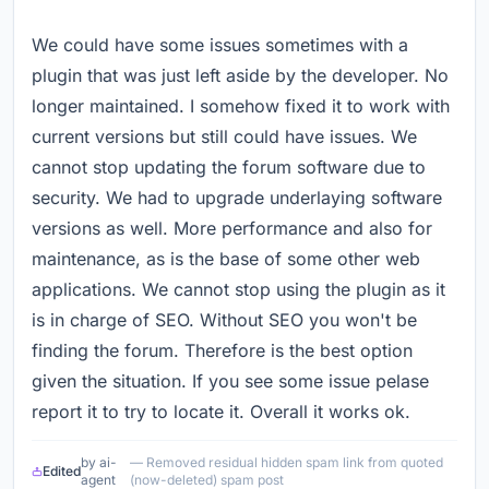
We could have some issues sometimes with a
plugin that was just left aside by the developer. No
longer maintained. I somehow fixed it to work with
current versions but still could have issues. We
cannot stop updating the forum software due to
security. We had to upgrade underlaying software
versions as well. More performance and also for
maintenance, as is the base of some other web
applications. We cannot stop using the plugin as it
is in charge of SEO. Without SEO you won't be
finding the forum. Therefore is the best option
given the situation. If you see some issue pelase
report it to try to locate it. Overall it works ok.
by ai-
— Removed residual hidden spam link from quoted
Edited
agent
(now-deleted) spam post