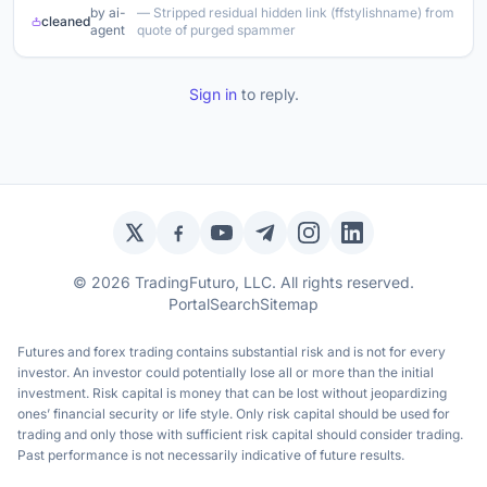
by ai-
— Stripped residual hidden link (ffstylishname) from
cleaned
agent
quote of purged spammer
Sign in
to reply.
Twitter / X
Facebook
YouTube
Telegram
Instagram
LinkedIn
© 2026 TradingFuturo, LLC. All rights reserved.
Portal
Search
Sitemap
Futures and forex trading contains substantial risk and is not for every
investor. An investor could potentially lose all or more than the initial
investment. Risk capital is money that can be lost without jeopardizing
ones’ financial security or life style. Only risk capital should be used for
trading and only those with sufficient risk capital should consider trading.
Past performance is not necessarily indicative of future results.