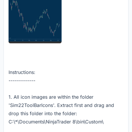
Instructions:
-------------
1. All icon images are within the folder
'Sim22ToolBarIcons'. Extract first and drag and
drop this folder into the folder:
C:\*\Documents\NinjaTrader 8\bin\Custom\