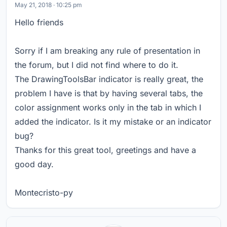
May 21, 2018 · 10:25 pm
Hello friends
Sorry if I am breaking any rule of presentation in
the forum, but I did not find where to do it.
The DrawingToolsBar indicator is really great, the
problem I have is that by having several tabs, the
color assignment works only in the tab in which I
added the indicator. Is it my mistake or an indicator
bug?
Thanks for this great tool, greetings and have a
good day.
Montecristo-py