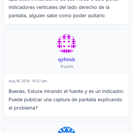
indicadores verticales del lado derecho de la
pantalla, alguien sabe como poder quitarlo
qyfmsb
15 posts
Aug 16, 2019 · 10:27 pm
Buenas. Estuve mirando el fuente y es un indicador.
Puede publicar una captura de pantalla explicando
el problema?