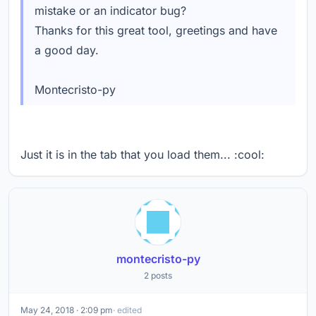
mistake or an indicator bug?
Thanks for this great tool, greetings and have
a good day.
Montecristo-py
Just it is in the tab that you load them... :cool:
montecristo-py
2 posts
May 24, 2018 · 2:09 pm
· edited