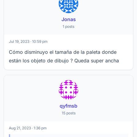
Jonas
1 posts
Jul 19, 2023 · 10:59 pm
Cómo disminuyo el tamaña de la paleta donde
están los objeto de dibujo ? Queda super ancha
qyfmsb
15 posts
Aug 21, 2023 · 1:36 pm