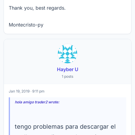
Thank you, best regards.
Montecristo-py
Hayber U
1 posts
Jan 19, 2019 · 9:11 pm
hola amigo trader2 wrote:
tengo problemas para descargar el