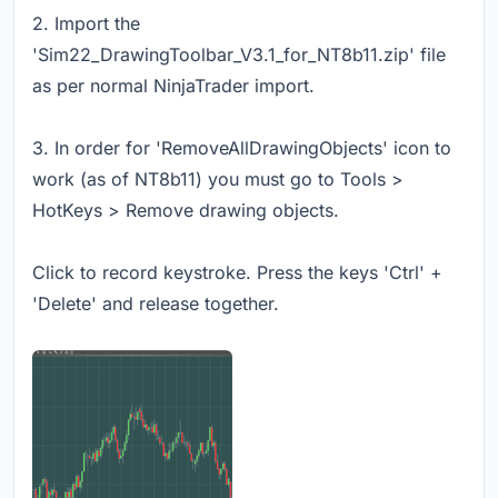
2. Import the
'Sim22_DrawingToolbar_V3.1_for_NT8b11.zip' file
as per normal NinjaTrader import.
3. In order for 'RemoveAllDrawingObjects' icon to
work (as of NT8b11) you must go to Tools >
HotKeys > Remove drawing objects.
Click to record keystroke. Press the keys 'Ctrl' +
'Delete' and release together.