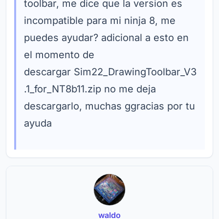
toolbar, me dice que la version es
incompatible para mi ninja 8, me
puedes ayudar? adicional a esto en
el momento de
descargar Sim22_DrawingToolbar_V3
.1_for_NT8b11.zip no me deja
descargarlo, muchas ggracias por tu
ayuda
waldo