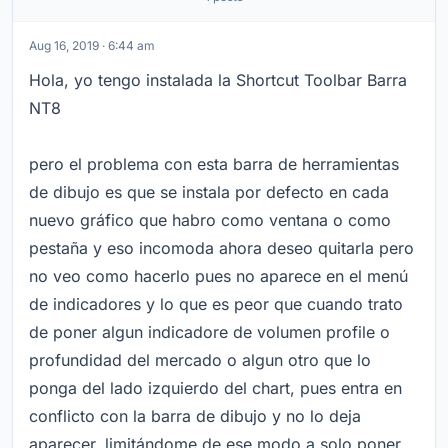
Aug 16, 2019 · 6:44 am
Hola, yo tengo instalada la Shortcut Toolbar Barra
NT8
pero el problema con esta barra de herramientas
de dibujo es que se instala por defecto en cada
nuevo gráfico que habro como ventana o como
pestaña y eso incomoda ahora deseo quitarla pero
no veo como hacerlo pues no aparece en el menú
de indicadores y lo que es peor que cuando trato
de poner algun indicadore de volumen profile o
profundidad del mercado o algun otro que lo
ponga del lado izquierdo del chart, pues entra en
conflicto con la barra de dibujo y no lo deja
aparecer, limitándome de ese modo a solo poner