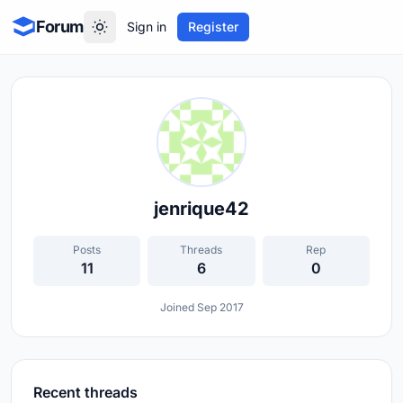
Forum
Sign in
Register
jenrique42
Posts
Threads
Rep
11
6
0
Joined Sep 2017
Recent threads