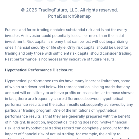
© 2026 TradingFuturo, LLC. All rights reserved.
Portal
Search
Sitemap
Futures and forex trading contains substantial risk and is not for every
investor. An investor could potentially lose all or more than the initial
investment. Risk capital is money that can be lost without jeopardizing
ones’ financial security or life style. Only risk capital should be used for
trading and only those with sufficient risk capital should consider trading.
Past performance is not necessarily indicative of future results.
Hypothetical Performance Disclosure:
Hypothetical performance results have many inherent limitations, some
of which are described below. No representation is being made that any
account will or is likely to achieve profits or losses similar to those shown;
in fact, there are frequently sharp differences between hypothetical
performance results and the actual results subsequently achieved by any
particular trading program. One of the limitations of hypothetical
performance results is that they are generally prepared with the benefit
of hindsight. In addition, hypothetical trading does not involve financial
risk, and no hypothetical trading record can completely account for the
impact of financial risk of actual trading. for example, the ability to