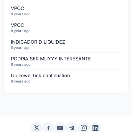
VPOC
8 years ago
VPOC
8 years ago
INDICADOR D LIQUIDEZ
8 years ago
PODRIA SER MUYYY INTERESANTE
8 years ago
UpDown Tick continuation
8 years ago
Twitter / X
Facebook
YouTube
Telegram
Instagram
LinkedIn