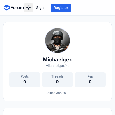
Forum
Sign in
Register
Michaelgex
MichaelgexYJ
Posts
Threads
Rep
0
0
0
Joined Jan 2019