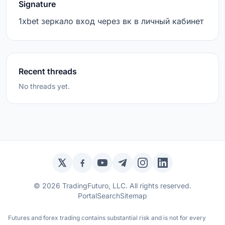
Signature
1xbet зеркало вход через вк в личный кабинет
Recent threads
No threads yet.
Twitter / X
Facebook
YouTube
Telegram
Instagram
LinkedIn
© 2026 TradingFuturo, LLC. All rights reserved.
Portal
Search
Sitemap
Futures and forex trading contains substantial risk and is not for every