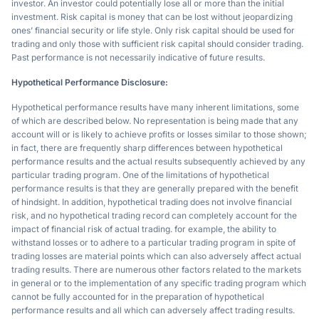
investor. An investor could potentially lose all or more than the initial
investment. Risk capital is money that can be lost without jeopardizing
ones’ financial security or life style. Only risk capital should be used for
trading and only those with sufficient risk capital should consider trading.
Past performance is not necessarily indicative of future results.
Hypothetical Performance Disclosure:
Hypothetical performance results have many inherent limitations, some
of which are described below. No representation is being made that any
account will or is likely to achieve profits or losses similar to those shown;
in fact, there are frequently sharp differences between hypothetical
performance results and the actual results subsequently achieved by any
particular trading program. One of the limitations of hypothetical
performance results is that they are generally prepared with the benefit
of hindsight. In addition, hypothetical trading does not involve financial
risk, and no hypothetical trading record can completely account for the
impact of financial risk of actual trading. for example, the ability to
withstand losses or to adhere to a particular trading program in spite of
trading losses are material points which can also adversely affect actual
trading results. There are numerous other factors related to the markets
in general or to the implementation of any specific trading program which
cannot be fully accounted for in the preparation of hypothetical
performance results and all which can adversely affect trading results.