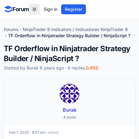
Forum
Sign in
Register
Forums
NinjaTrader 8 Indicators / Indicadores NinjaTrader 8
TF Orderflow in Ninjatrader Strategy Builder / NinjaScript ?
TF Orderflow in Ninjatrader Strategy
Builder / NinjaScript ?
Started by
Burak
6 years ago · 6 replies
RSS
Burak
4 posts
Feb 1, 2020 · 8:01 am
· edited