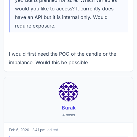
yet. But is planned for sure. Which variables
would you like to access? It currently does
have an API but it is internal only. Would
require exposure.
I would first need the POC of the candle or the
imbalance. Would this be possible
Burak
4 posts
Feb 6, 2020 · 2:41 pm
· edited