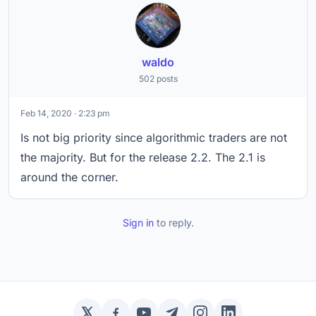
waldo
502 posts
Feb 14, 2020 · 2:23 pm
Is not big priority since algorithmic traders are not
the majority. But for the release 2.2. The 2.1 is
around the corner.
Sign in
to reply.