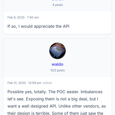
4 posts
Feb 9, 2020 · 7:40 am
If so, I would appreciate the API
waldo
502 posts
Feb 12, 2020 · 12:08 am
· edited
Possible yes, totally. The POC easier. Imbalances
let's see. Exposing them is not a big deal, but I
want a well designed API. Unlike other vendors, as
their design is terrible. Some of them just saw the