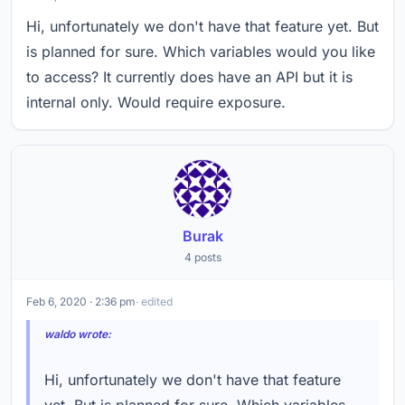
Hi, unfortunately we don't have that feature yet. But
is planned for sure. Which variables would you like
to access? It currently does have an API but it is
internal only. Would require exposure.
Burak
4 posts
Feb 6, 2020 · 2:36 pm
· edited
waldo wrote:
Hi, unfortunately we don't have that feature