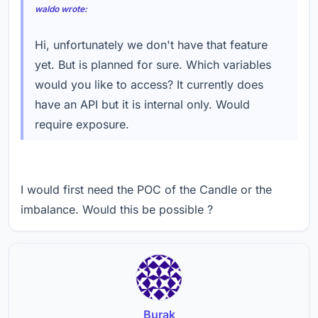
waldo wrote:
Hi, unfortunately we don't have that feature
yet. But is planned for sure. Which variables
would you like to access? It currently does
have an API but it is internal only. Would
require exposure.
I would first need the POC of the Candle or the
imbalance. Would this be possible ?
Burak