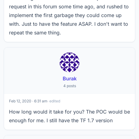
request in this forum some time ago, and rushed to
implement the first garbage they could come up
with. Just to have the feature ASAP. I don't want to
repeat the same thing.
Burak
4 posts
Feb 12, 2020 · 6:31 am
· edited
How long would it take for you? The POC would be
enough for me. I still have the TF 1.7 version