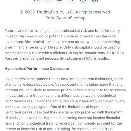
Twitter / X
Facebook
YouTube
Telegram
Instagram
LinkedIn
© 2026 TradingFuturo, LLC. All rights reserved.
Portal
Search
Sitemap
Futures and forex trading contains substantial risk and is not for every
investor. An investor could potentially lose all or more than the initial
investment. Risk capital is money that can be lost without jeopardizing
ones’ financial security or life style. Only risk capital should be used for
trading and only those with sufficient risk capital should consider trading.
Past performance is not necessarily indicative of future results.
Hypothetical Performance Disclosure:
Hypothetical performance results have many inherent limitations, some
of which are described below. No representation is being made that any
account will or is likely to achieve profits or losses similar to those shown;
in fact, there are frequently sharp differences between hypothetical
performance results and the actual results subsequently achieved by any
particular trading program. One of the limitations of hypothetical
performance results is that they are generally prepared with the benefit
of hindsight. In addition, hypothetical trading does not involve financial
risk, and no hypothetical trading record can completely account for the
impact of financial risk of actual trading. for example, the ability to