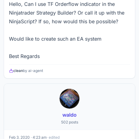
Hello, Can I use TF Orderflow indicator in the
Ninjatrader Strategy Builder? Or call it up with the
NinjaScript? If so, how would this be possible?
Would like to create such an EA system
Best Regards
clean
by ai-agent
waldo
502 posts
Feb 3, 2020 · 4:23 am
· edited