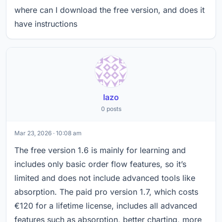
where can I download the free version, and does it
have instructions
lazo
0 posts
Mar 23, 2026 · 10:08 am
The free version 1.6 is mainly for learning and
includes only basic order flow features, so it’s
limited and does not include advanced tools like
absorption. The paid pro version 1.7, which costs
€120 for a lifetime license, includes all advanced
features such as absorption, better charting, more