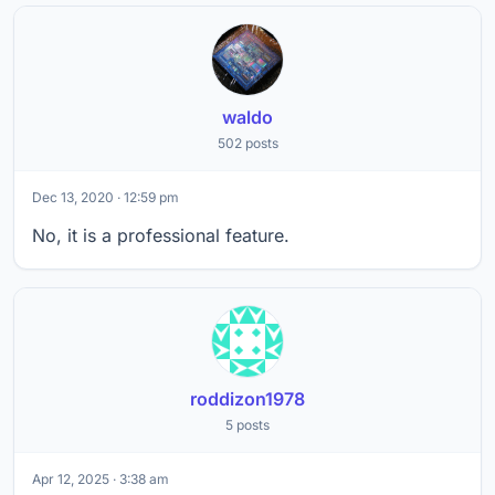
waldo
502 posts
Dec 13, 2020 · 12:59 pm
No, it is a professional feature.
roddizon1978
5 posts
Apr 12, 2025 · 3:38 am