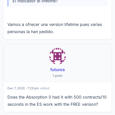
El indicador el lifetime?
Vamos a ofrecer una version lifetime pues varias
personas la han pedido.
futuros
1 posts
Dec 7, 2020 · 7:23 pm
· edited
Does the Absorption (I had it with 500 contracts/10
seconds in the ES work with the FREE version?