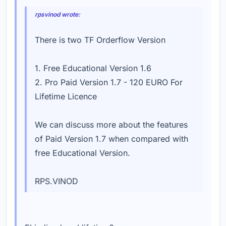
rpsvinod wrote:
There is two TF Orderflow Version
1. Free Educational Version 1.6
2. Pro Paid Version 1.7 - 120 EURO For
Lifetime Licence
We can discuss more about the features
of Paid Version 1.7 when compared with
free Educational Version.
RPS.VINOD