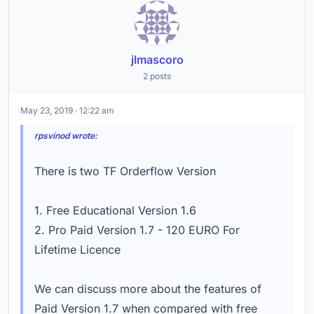
jlmascoro
2 posts
May 23, 2019 · 12:22 am
rpsvinod wrote:
There is two TF Orderflow Version
1. Free Educational Version 1.6
2. Pro Paid Version 1.7 - 120 EURO For
Lifetime Licence
We can discuss more about the features of
Paid Version 1.7 when compared with free