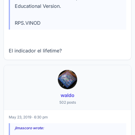
Educational Version.
RPS.VINOD
El indicador el lifetime?
waldo
502 posts
May 23, 2019 · 6:30 pm
jlmascoro wrote: