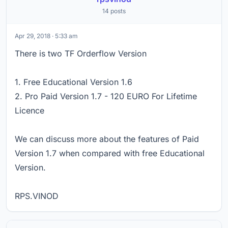
14 posts
Apr 29, 2018 · 5:33 am
There is two TF Orderflow Version
1. Free Educational Version 1.6
2. Pro Paid Version 1.7 - 120 EURO For Lifetime
Licence
We can discuss more about the features of Paid
Version 1.7 when compared with free Educational
Version.
RPS.VINOD