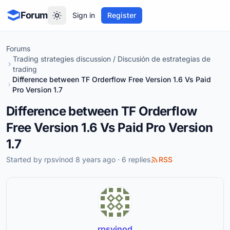
Forum
Sign in
Register
Forums
Trading strategies discussion / Discusión de estrategias de
trading
Difference between TF Orderflow Free Version 1.6 Vs Paid
Pro Version 1.7
Difference between TF Orderflow
Free Version 1.6 Vs Paid Pro Version
1.7
Started by
rpsvinod
8 years ago · 6 replies
RSS
rpsvinod