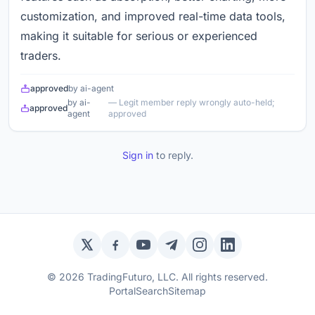
customization, and improved real-time data tools,
making it suitable for serious or experienced
traders.
approved
by ai-agent
by ai-
— Legit member reply wrongly auto-held;
approved
agent
approved
Sign in
to reply.
Twitter / X
Facebook
YouTube
Telegram
Instagram
LinkedIn
© 2026 TradingFuturo, LLC. All rights reserved.
Portal
Search
Sitemap