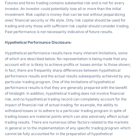
Futures and forex trading contains substantial risk and is not for every
investor. An investor could potentially lose all or more than the initial
investment. Risk capital is money that can be lost without jeopardizing
ones’ financial security or life style. Only risk capital should be used for
trading and only those with sufficient risk capital should consider trading.
Past performance is not necessarily indicative of future results.
Hypothetical Performance Disclosure:
Hypothetical performance results have many inherent limitations, some
of which are described below. No representation is being made that any
account will or is likely to achieve profits or losses similar to those shown;
in fact, there are frequently sharp differences between hypothetical
performance results and the actual results subsequently achieved by any
particular trading program. One of the limitations of hypothetical
performance results is that they are generally prepared with the benefit
of hindsight. In addition, hypothetical trading does not involve financial
risk, and no hypothetical trading record can completely account for the
impact of financial risk of actual trading. for example, the ability to
withstand losses or to adhere to a particular trading program in spite of
trading losses are material points which can also adversely affect actual
trading results. There are numerous other factors related to the markets
in general or to the implementation of any specific trading program which
cannot be fully accounted for in the preparation of hypothetical